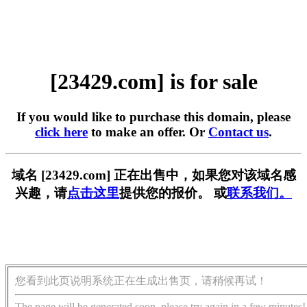
[23429.com] is for sale
If you would like to purchase this domain, please
click here
to make an offer. Or
Contact us
.
域名 [23429.com] 正在出售中，如果您对该域名感
兴趣，请
点击这里
提供您的报价。 或
联系我们。
您看到此页说明系统正在生成出售页，请稍候再试！
The page will be generated soon, please try again in a few minutes!