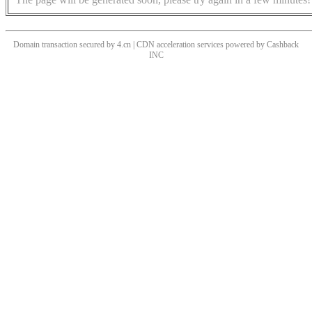
Domain transaction secured by 4.cn | CDN acceleration services powered by
Cashback
INC